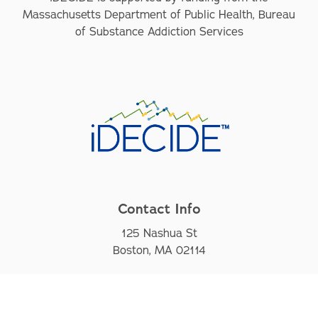
Massachusetts Department of Public Health, Bureau
of Substance Addiction Services
Contact Info
125 Nashua St
Boston, MA 02114
iDECIDE@mgh.harvard.edu