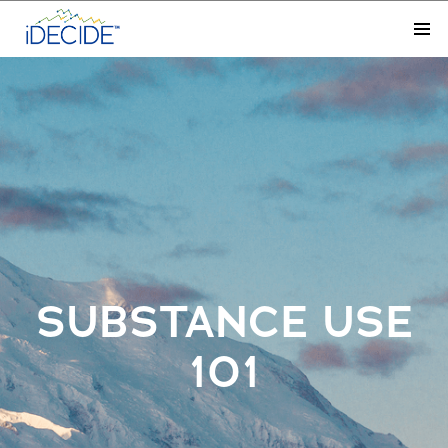
SUBSTANCE USE
101