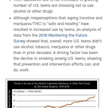
number of U.S. teens are choosing not to use
alcohol or other drugs.
Although misperceptions that vaping (nicotine and
marijuana/THC) is “safe and healthy” have
resulted in increased use by teens, an analysis of
data from the
2018 Monitoring the Future
Survey
showed that, overall, more U.S. teens didn’t
use alcohol, tobacco, marijuana or other drugs
than in prior decades. A driving factor has been
the decline in smoking among U.S. teens; showing
that prevention and intervention efforts can, and
do, work.