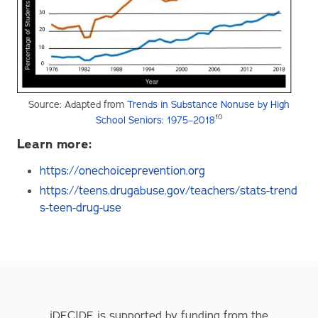
Source: Adapted from
Trends in Substance Nonuse by High
10
School Seniors: 1975–2018
Learn more:
https://onechoiceprevention.org
https://teens.drugabuse.gov/teachers/stats-trend
s-teen-drug-use
iDECIDE is supported by funding from the