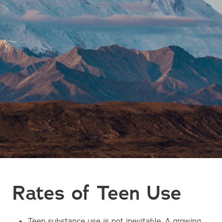
Rates of Teen Use
Teen substance use is not inevitable. A growing